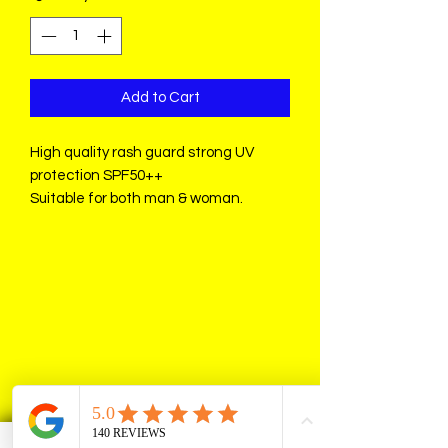
Add to Cart
High quality rash guard strong UV
protection SPF50++
Suitable for both man & woman.