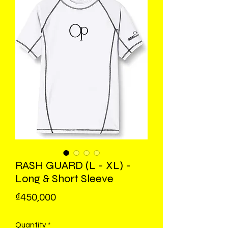
RASH GUARD (L - XL) -
Long & Short Sleeve
Price
₫450,000
Quantity
*