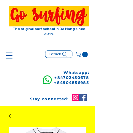
The original surf school in Da Nang since
2019.
Search
Whatsapp:
+84702450678
+84904856985
Stay connected: