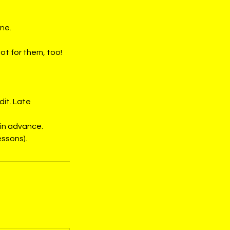
ine.
ot for them, too!
dit. Late
 in advance.
essons).