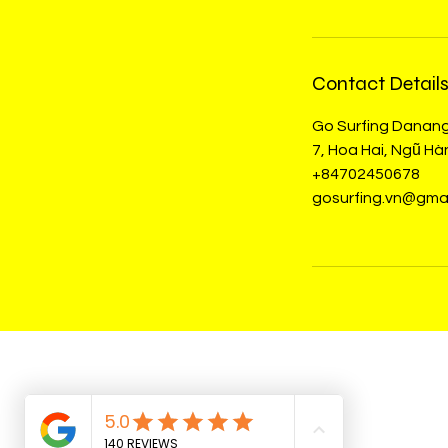
Contact Detail
Go Surfing Danan
7, Hoa Hai, Ngũ H
+84702450678
gosurfing.vn@gma