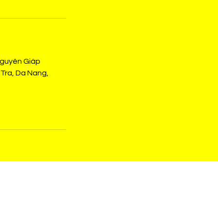
Nguyên Giáp
Tra, Da Nang,