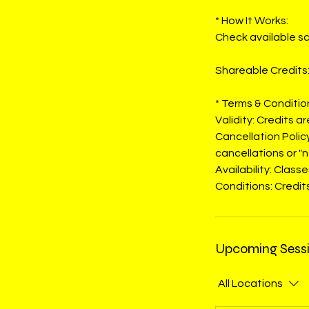
* How It Works:
Check available sc
Shareable Credits:
* Terms & Conditio
Validity: Credits a
Cancellation Polic
cancellations or "n
Availability: Clas
Conditions: Credits
Upcoming Sess
All Locations