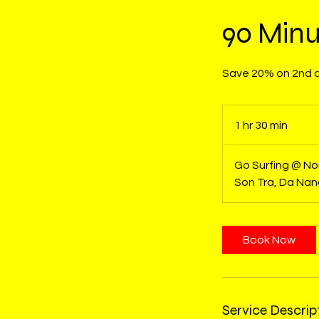
90 Minu
Save 20% on 2nd an
1 hr 30 min
1
h
3
Go Surfing @ N
0
Son Tra, Da Na
m
i
n
Book Now
Service Descrip