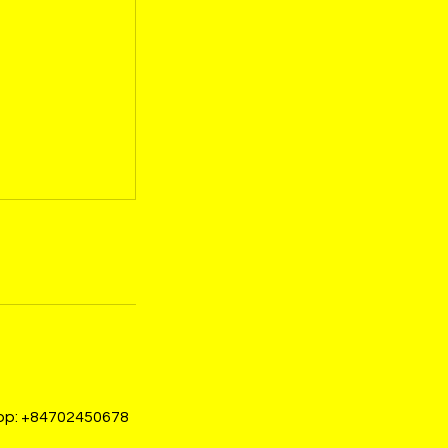
sapp: +84702450678