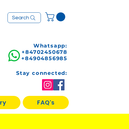
Search
Whatsapp:
+84702450678
+84904856985
Stay connected:
ry
FAQ's