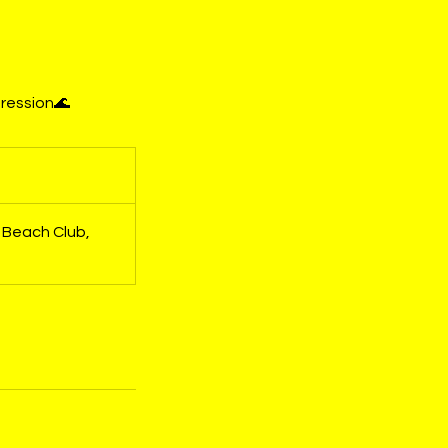
gression🌊
 Beach Club,