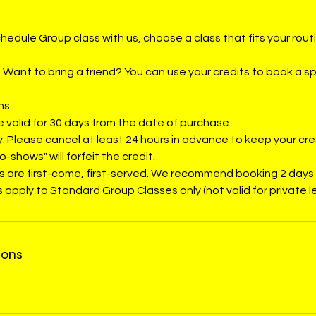
hedule Group class with us, choose a class that fits your rout
 Want to bring a friend? You can use your credits to book a sp
ns:
re valid for 30 days from the date of purchase.
y: Please cancel at least 24 hours in advance to keep your cre
o-shows" will forfeit the credit.
ses are first-come, first-served. We recommend booking 2 days
 apply to Standard Group Classes only (not valid for private l
ions