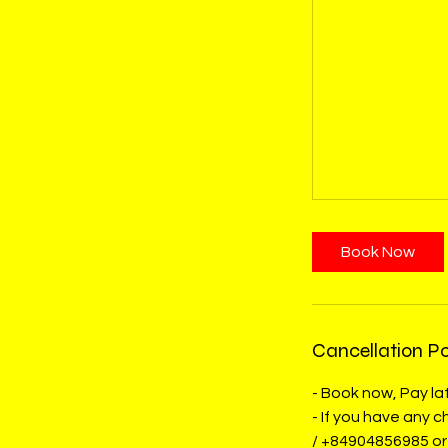
Book Now
Cancellation Po
- Book now, Pay lat
- If you have any
/ +84904856985 or