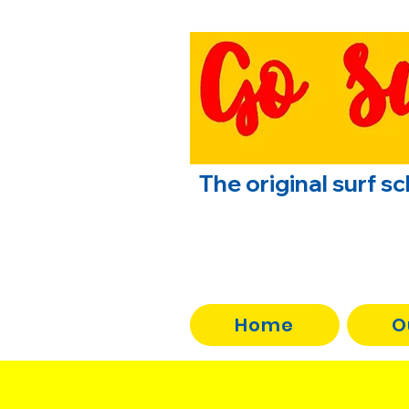
The original surf s
Home
O