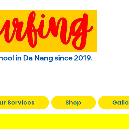
chool in Da Nang since 2019.
ur Services
Shop
Galle