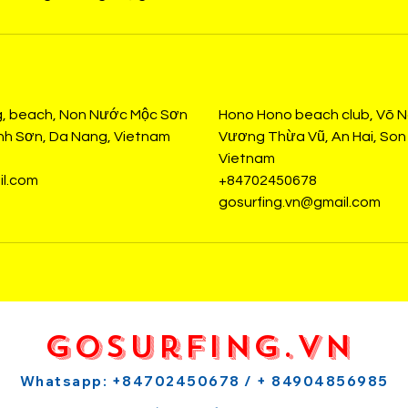
s
g, beach, Non Nước Mộc Sơn
Hono Hono beach club, Võ 
ành Sơn, Da Nang, Vietnam
Vương Thừa Vũ, An Hai, Son 
Vietnam
il.com
+84702450678
gosurfing.vn@gmail.com
GoSurfing.vn
Whatsapp: +84702450678 / + 84904856985