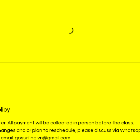
licy
er. All payment will be collected in person before the class.
 changes and or plan to reschedule, please discuss via What
 email: gosurfing.vn@gmail.com