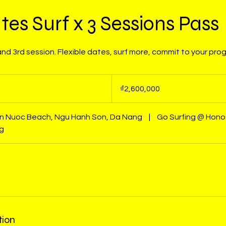
tes Surf x 3 Sessions Pass
d 3rd session. Flexible dates, surf more, commit to your pro
2,600,000
Vietnamese
₫2,600,000
dong
on Nuoc Beach, Ngu Hanh Son, Da Nang
|
Go Surfing @ Hono
ng
tion