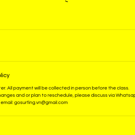
licy
er. All payment will be collected in person before the class.
 changes and or plan to reschedule, please discuss via What
 email: gosurfing.vn@gmail.com
s