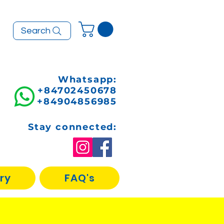
Search
Whatsapp:
+84702450678
+84904856985
Stay connected:
ry
FAQ's