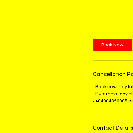
Book Now
Cancellation Po
- Book now, Pay lat
- If you have any
/ +84904856985 or
Contact Detail