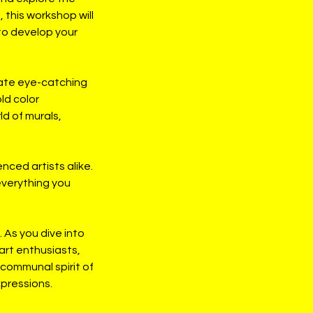
 this workshop will
 to develop your
eate eye-catching
ld color
ld of murals,
nced artists alike.
everything you
 As you dive into
 art enthusiasts,
 communal spirit of
xpressions.