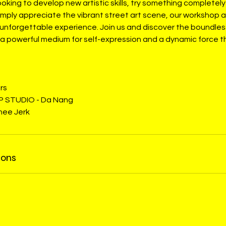
oking to develop new artistic skills, try something completely
imply appreciate the vibrant street art scene, our workshop 
unforgettable experience. Join us and discover the boundless 
– a powerful medium for self-expression and a dynamic force 
rs
P STUDIO - Da Nang
Knee Jerk
ions