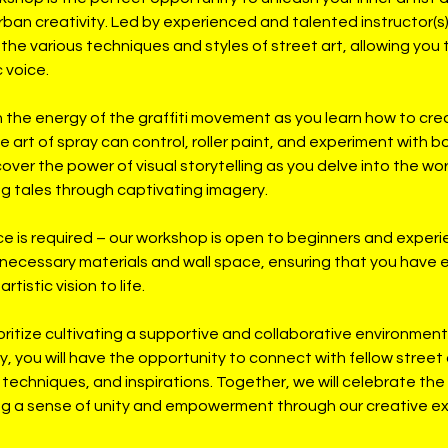
rban creativity. Led by experienced and talented instructor(s),
the various techniques and styles of street art, allowing you
 voice.
n the energy of the graffiti movement as you learn how to cr
e art of spray can control, roller paint, and experiment with bo
ver the power of visual storytelling as you delve into the wor
ing tales through captivating imagery.
ce is required – our workshop is open to beginners and experie
 necessary materials and wall space, ensuring that you have 
rtistic vision to life.
oritize cultivating a supportive and collaborative environment.
ey, you will have the opportunity to connect with fellow street
techniques, and inspirations. Together, we will celebrate the
ing a sense of unity and empowerment through our creative e