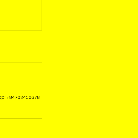
sapp: +84702450678