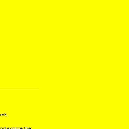
erk.
and explore the