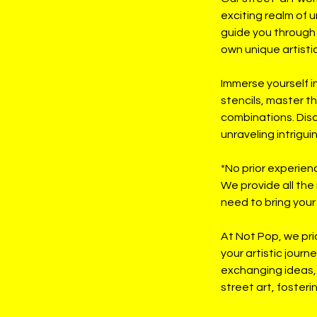
exciting realm of u
guide you through 
own unique artistic
Immerse yourself i
stencils, master th
combinations. Disco
unraveling intrigu
*No prior experien
We provide all the
need to bring your a
At Not Pop, we pri
your artistic journ
exchanging ideas, 
street art, foster