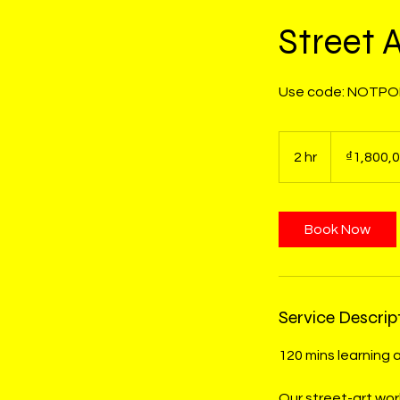
Street 
Use code: NOTPOP
1,800,000
Vietnamese
2 hr
2
₫1,800,
dong
h
r
Book Now
Service Descrip
120 mins learning 
Our street-art wor