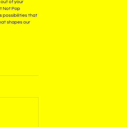
 out of your
at Not Pop
possibilities that
that shapes our