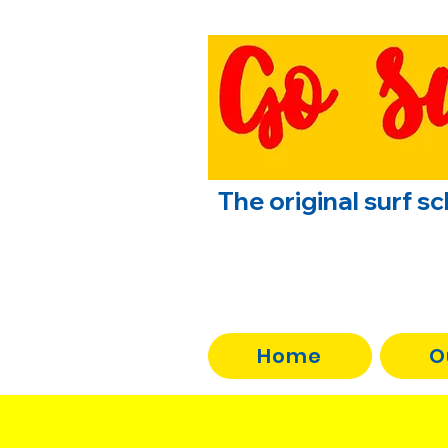
The original surf s
Home
O