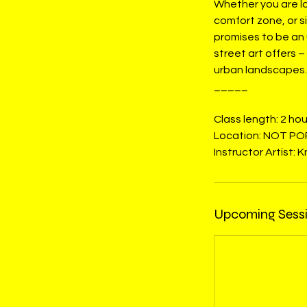
Whether you are lo
comfort zone, or s
promises to be an 
street art offers 
urban landscapes.
_____
Class length: 2 hou
Location: NOT PO
Instructor Artist: 
Upcoming Sess