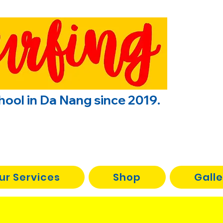
chool in Da Nang since 2019.
ur Services
Shop
Galle