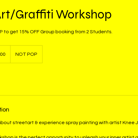
Art/Graffiti Workshop
 to get 15% OFF Group booking from 2 Students.
000
NOT POP
tion
about streetart & experience spray painting with artist Knee J
kshop is the perfect opportunity to unleash your inner artist 